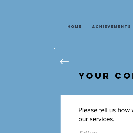
Home
Achievements
Your Co
Please tell us how
our services.
First Name