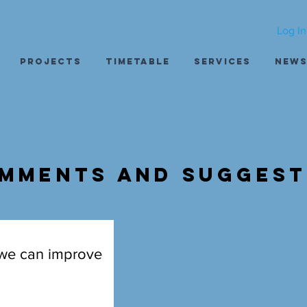
Log In
Projects
Timetable
Services
New
mments and Suggest
 we can improve