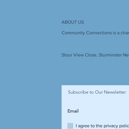
ABOUT US
Community Connections is a chari
Stour View Close, Sturminster Ne
Subscribe to Our Newsletter
I agree to the privacy poli