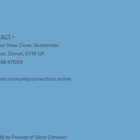
TACT
>
our View Close, Sturminster
n, Dorset, DT10 1JF.
258 471359
n@communityconnections.online
6 by Friends of Stour Connect.