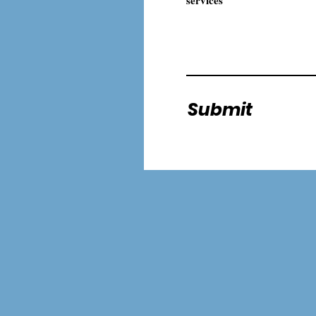
Submit