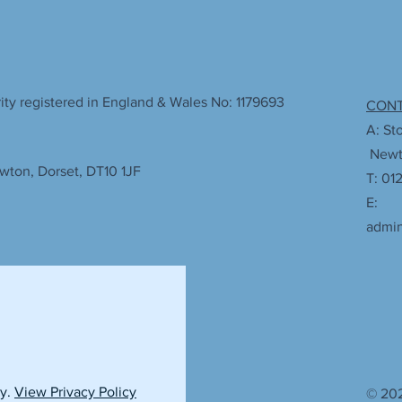
ty registered in England & Wales No: 1179693
CON
A: St
Newto
wton, Dorset, DT10 1JF
T: 01
E:
admi
cy.
View Privacy Policy
© 202