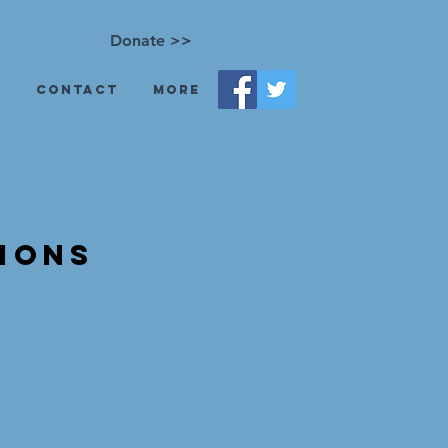
Donate >>
s
Contact
More
ions