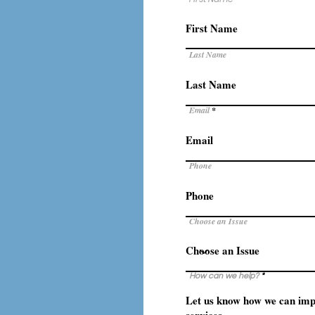
Last Name
Email
Phone
Choose an Issue
How can we help?