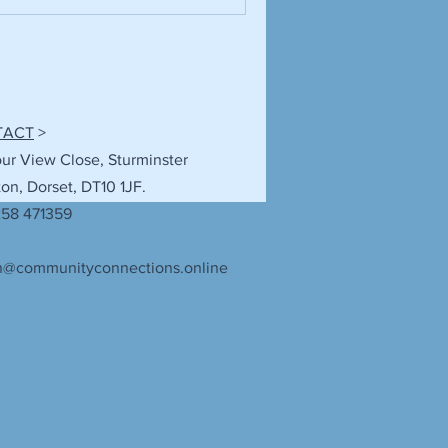
TACT
>
our View Close, Sturminster
n, Dorset, DT10 1JF.
258 471359
n@communityconnections.online