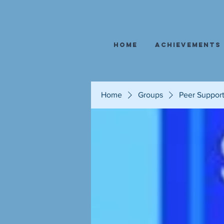
Home
Achievements
Home
Groups
Peer Suppor