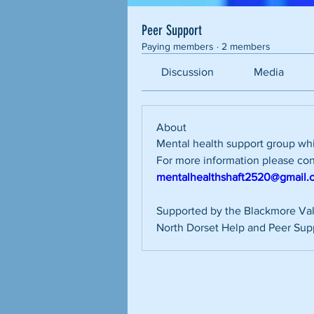
Peer Support
Paying members
·
2 members
Discussion
Media
About
Mental health support group wh
mentalhealthshaft2520@gmail.
Supported by the Blackmore Val
North Dorset Help and Peer Sup