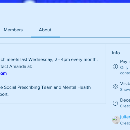
Members
About
Info
ich meets last Wednesday, 2 - 4pm every month. 
Payi
For more information please contact Amanda at: 
Only
conte
com
Visi
e Social Prescribing Team and Mental Health 
Shown
port.
Dece
Crea
juli
Creat