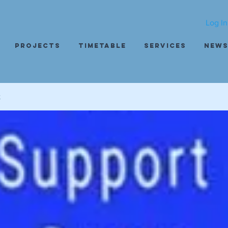
Log In
Projects
Timetable
Services
New
t