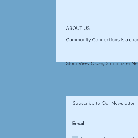
ABOUT US
Community Connections is a chari
Stour View Close, Sturminster Ne
Subscribe to Our Newsletter