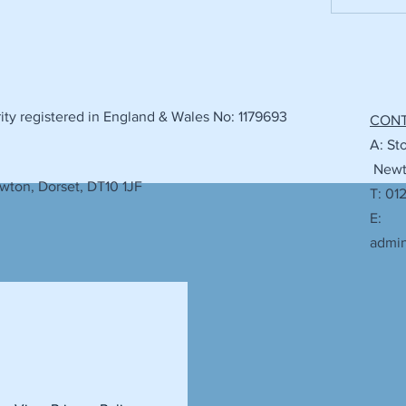
ty registered in England & Wales No: 1179693
CON
A: St
Newto
wton, Dorset, DT10 1JF
T: 01
E:
admi