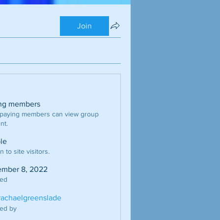
Join
ng members
 paying members can view group
nt.
ble
 to site visitors.
mber 8, 2022
ted
erachaelgreenslade
ed by