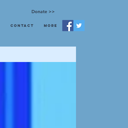
Donate >>
s
Contact
More