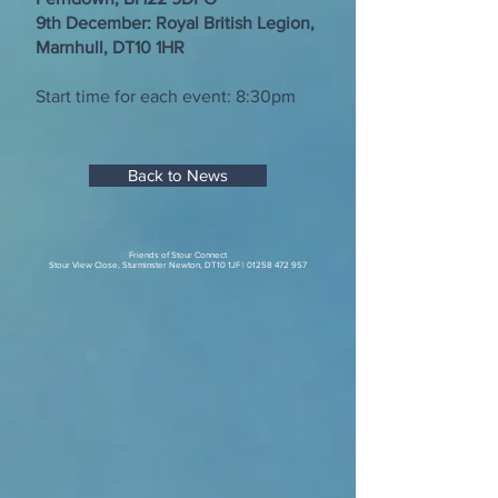
9th December: Royal British Legion,
Marnhull, DT10 1HR
Start time for each event: 8:30pm
Back to News
Friends of Stour Connect
Stour View Close, Sturminster Newton, DT10 1JF |
01258 472 957