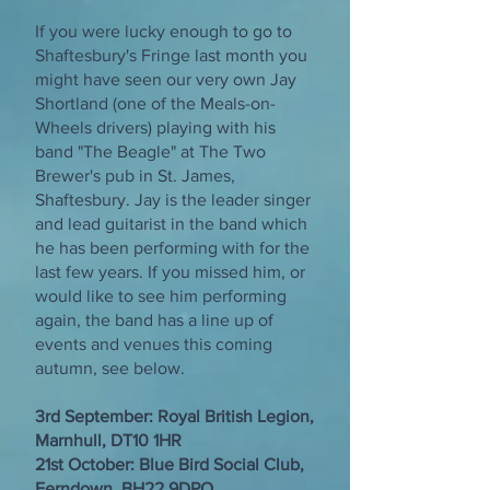
If you were lucky enough to go to
Shaftesbury's Fringe last month you
might have seen our very own Jay
Shortland (one of the Meals-on-
Wheels drivers) playing with his
band "The Beagle" at The Two
Brewer's pub in St. James,
Shaftesbury. Jay is the leader singer
and lead guitarist in the band which
he has been performing with for the
last few years. If you missed him, or
would like to see him performing
again, the band has a line up of
events and venues this coming
autumn, see below.
3rd September: Royal British Legion,
Marnhull, DT10 1HR
21st October: Blue Bird Social Club,
Ferndown, BH22 9DPO