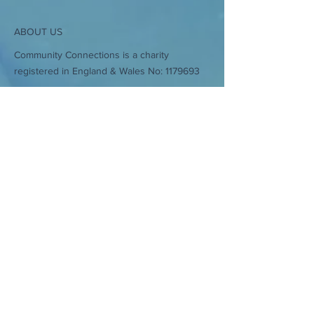
ABOUT US
Community Connections is a charity
registered in England & Wales No:
1179693
Stour View Close, Sturminster Newton,
Dorset, DT10 1JF
CONTACT
>
A: Stour View Close, Sturminster Newton,
Dorset, DT10 1JF.
T:
01258 471359
E:
admin@communityconnections.online
Subscribe to Our Newsletter