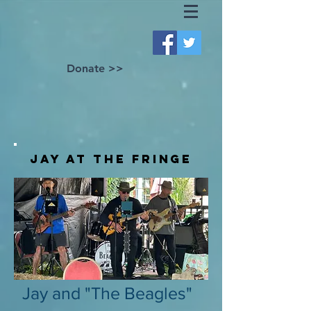
Donate >>
Jay at the fringe
Jay and "The Beagles"