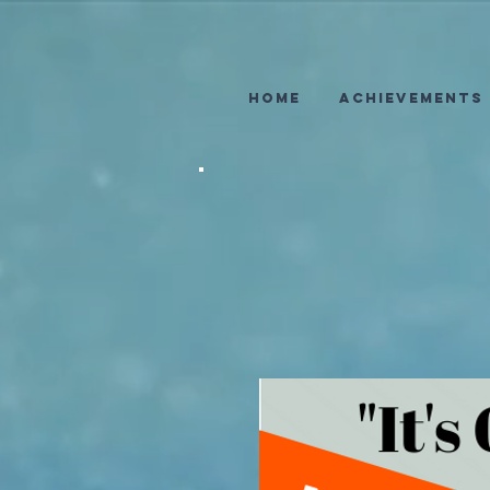
Home
Achievements