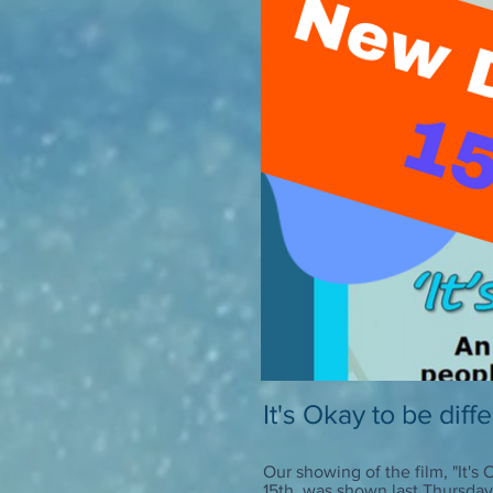
It's Okay to be diff
Our showing of the film, "It's
15th, was shown last Thursday