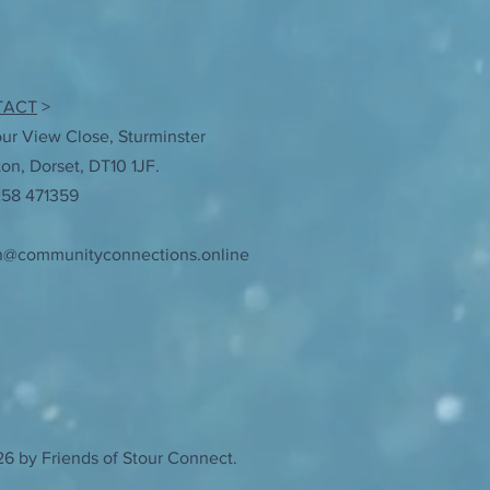
TACT
>
our View Close, Sturminster
n, Dorset, DT10 1JF.
258 471359
n@communityconnections.online
6 by Friends of Stour Connect.