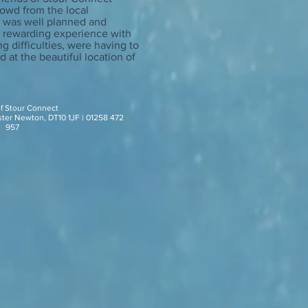
rowd from the local
lm was well planned and
d rewarding experience with
ng difficulties, were having to
 at the beautiful location of
of Stour Connect
ster Newton, DT10 1JF | 01258 472
957