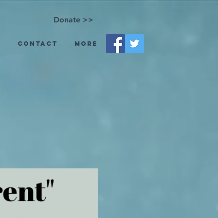
Donate >>
s
Contact
More