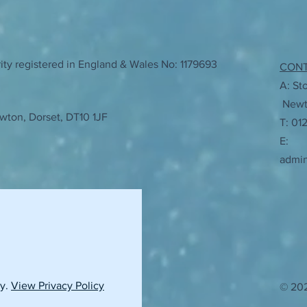
ty registered in England & Wales No: 1179693
CON
A: St
Newto
wton, Dorset, DT10 1JF
T: 01
E:
admi
cy.
View Privacy Policy
© 202