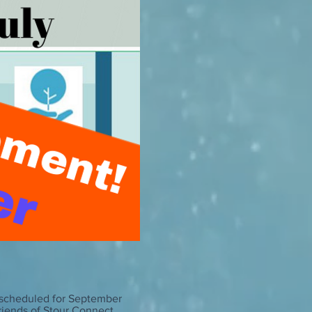
 rescheduled for September
Friends of Stour Connect