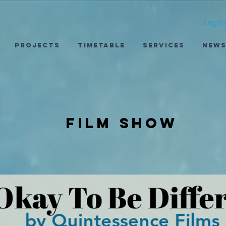
Log In
Projects
Timetable
Services
New
Film show