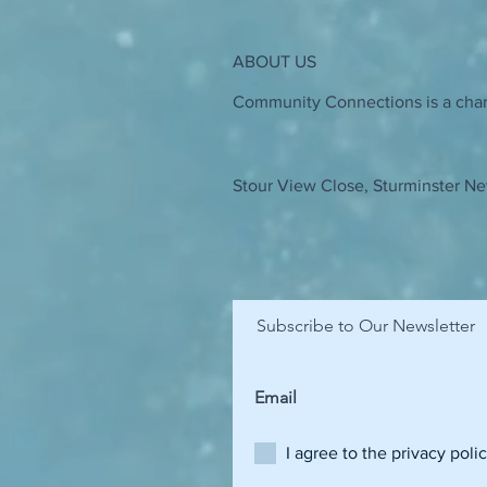
ABOUT US
Community Connections is a chari
Stour View Close, Sturminster Ne
Subscribe to Our Newsletter
I agree to the privacy poli