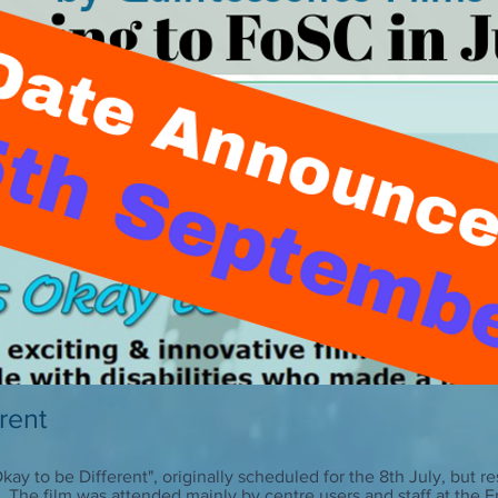
erent
 Okay to be Different", originally scheduled for the 8th July, but
. The film was attended mainly by centre users and staff at the 