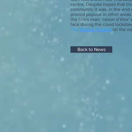
centre. Despite hopes that the
community it was, in the end u
proved popular in other areas
the film's main ‘raison d’être’
face during the covid lockdow
The
Minack Theatre
on the no
Back to News