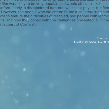
 film was likely to be very popular, and would attract a sizable c
nfortunately, a disappointed turn-out, which is a pity, as the fi
. However, the people who did attend found it an interesting an
 was to feature the difficulties of disabled, and people with learni
ns, and how they coped with the challenges presented, all filmed
rth coast of Cornwall.
Friends 
Stour View Close, Sturmin