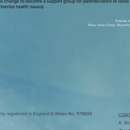
lso change to become a support group for parents/carers of loves
/mental health issues).
Friends 
Stour View Close, Sturmin
ty registered in England & Wales No: 1179693
CON
A: St