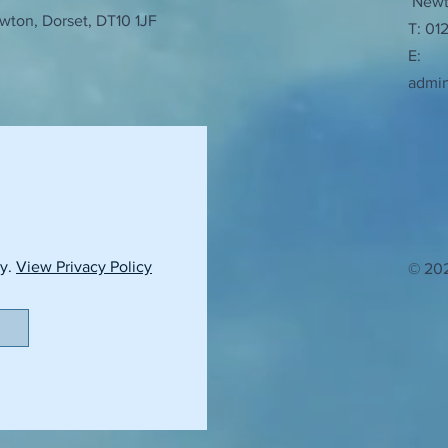
Newto
wton, Dorset, DT10 1JF
T: 01
E:
admi
cy.
View Privacy Policy
© 202