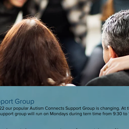
pport Group
22 our popular Autism Connects Support Group is changing. At t
support group will run on Mondays during tern time from 9:30 to 