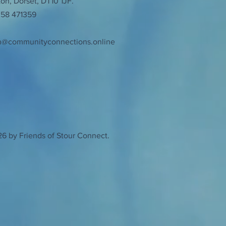
n, Dorset, DT10 1JF.
258 471359
n@communityconnections.online
6 by Friends of Stour Connect.