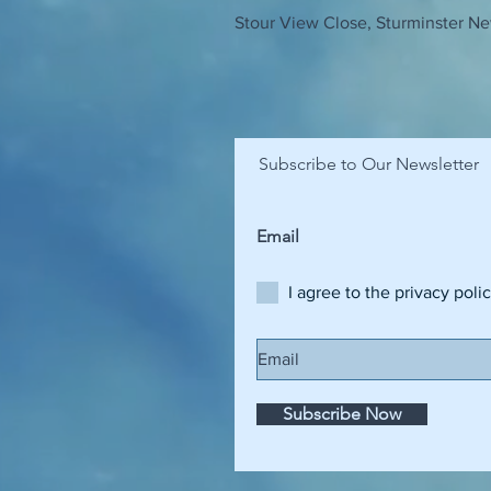
Stour View Close, Sturminster Ne
Subscribe to Our Newsletter
I agree to the privacy poli
Subscribe Now