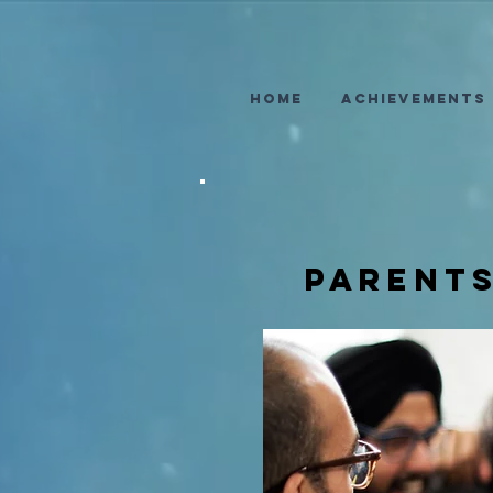
Home
Achievements
parent