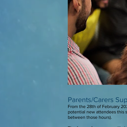
Parents/Carers Su
From the 28th of February 20
potential new attendees this 
between those hours).