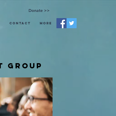
Donate >>
s
Contact
More
t group