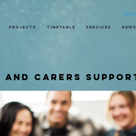
Log In
Projects
Timetable
Services
New
s and carers suppor