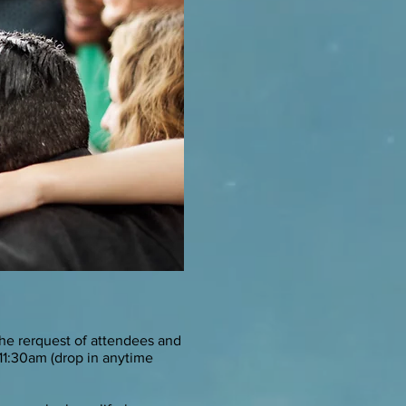
he rerquest of attendees and
11:30am (drop in anytime