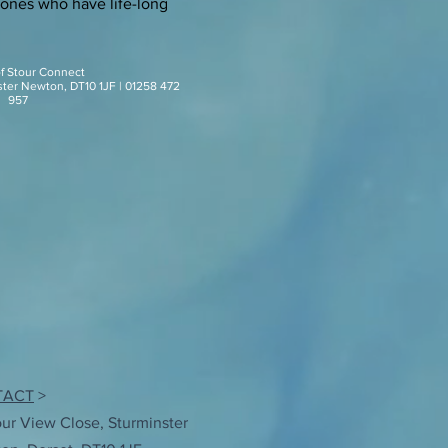
 ones who have life-long
of Stour Connect
ster Newton, DT10 1JF | 01258 472
957
TACT
>
our View Close, Sturminster