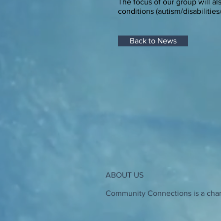
The focus of our group will a
conditions (autism/disabilities
Back to News
ABOUT US
Community Connections is a chari